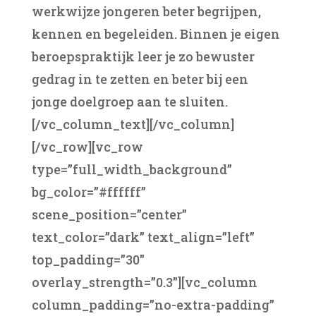
werkwijze jongeren beter begrijpen,
kennen en begeleiden. Binnen je eigen
beroepspraktijk leer je zo bewuster
gedrag in te zetten en beter bij een
jonge doelgroep aan te sluiten.
[/vc_column_text][/vc_column]
[/vc_row][vc_row
type=”full_width_background”
bg_color=”#ffffff”
scene_position=”center”
text_color=”dark” text_align=”left”
top_padding=”30″
overlay_strength=”0.3″][vc_column
column_padding=”no-extra-padding”