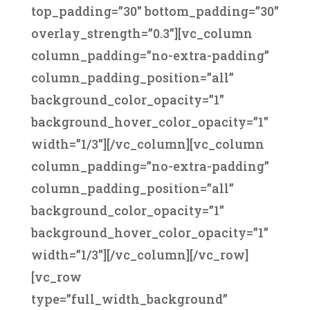
top_padding=”30″ bottom_padding=”30″
overlay_strength=”0.3″][vc_column
column_padding=”no-extra-padding”
column_padding_position=”all”
background_color_opacity=”1″
background_hover_color_opacity=”1″
width=”1/3″][/vc_column][vc_column
column_padding=”no-extra-padding”
column_padding_position=”all”
background_color_opacity=”1″
background_hover_color_opacity=”1″
width=”1/3″][/vc_column][/vc_row]
[vc_row
type=”full_width_background”