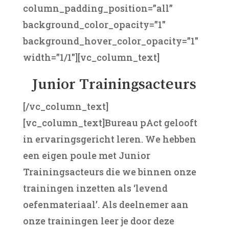
column_padding_position=”all”
background_color_opacity=”1″
background_hover_color_opacity=”1″
width=”1/1″][vc_column_text]
Junior Trainingsacteurs
[/vc_column_text]
[vc_column_text]Bureau pAct gelooft
in ervaringsgericht leren. We hebben
een eigen poule met Junior
Trainingsacteurs die we binnen onze
trainingen inzetten als ‘levend
oefenmateriaal’. Als deelnemer aan
onze trainingen leer je door deze