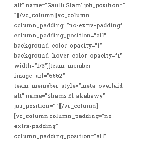
alt” name=”Gaülli Stam” job_position=”
“][/vc_column][vc_column
column_padding=”no-extra-padding”
column_padding_position=”all”
background_color_opacity=”1″
background_hover_color_opacity=”1″
width=”1/3″][team_member
image_url=”6562″
team_memeber_style=”meta_overlaid_
alt” name=”Shams El-akabawy”
job_position=” “][/vc_column]
[vc_column column_padding=”no-
extra-padding”
column_padding_position=”all”