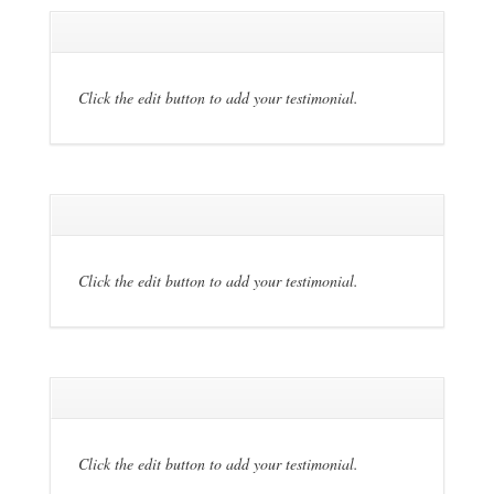
Click the edit button to add your testimonial.
Click the edit button to add your testimonial.
Click the edit button to add your testimonial.