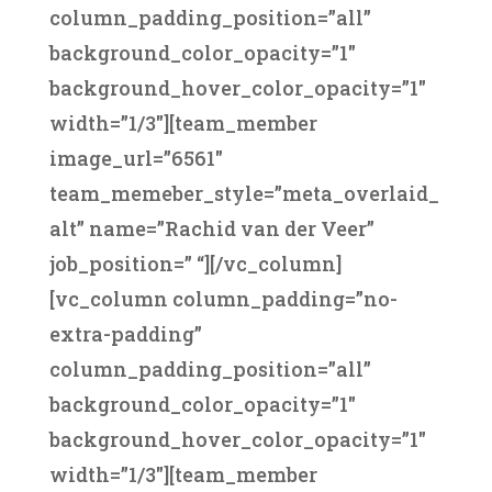
column_padding_position=”all”
background_color_opacity=”1″
background_hover_color_opacity=”1″
width=”1/3″][team_member
image_url=”6561″
team_memeber_style=”meta_overlaid_
alt” name=”Rachid van der Veer”
job_position=” “][/vc_column]
[vc_column column_padding=”no-
extra-padding”
column_padding_position=”all”
background_color_opacity=”1″
background_hover_color_opacity=”1″
width=”1/3″][team_member