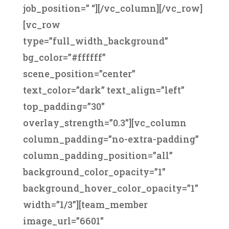
job_position=” “][/vc_column][/vc_row]
[vc_row
type=”full_width_background”
bg_color=”#ffffff”
scene_position=”center”
text_color=”dark” text_align=”left”
top_padding=”30″
overlay_strength=”0.3″][vc_column
column_padding=”no-extra-padding”
column_padding_position=”all”
background_color_opacity=”1″
background_hover_color_opacity=”1″
width=”1/3″][team_member
image_url=”6601″