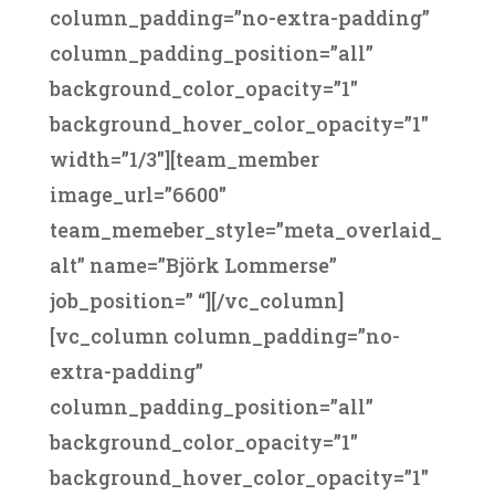
column_padding=”no-extra-padding”
column_padding_position=”all”
background_color_opacity=”1″
background_hover_color_opacity=”1″
width=”1/3″][team_member
image_url=”6600″
team_memeber_style=”meta_overlaid_
alt” name=”Björk Lommerse”
job_position=” “][/vc_column]
[vc_column column_padding=”no-
extra-padding”
column_padding_position=”all”
background_color_opacity=”1″
background_hover_color_opacity=”1″