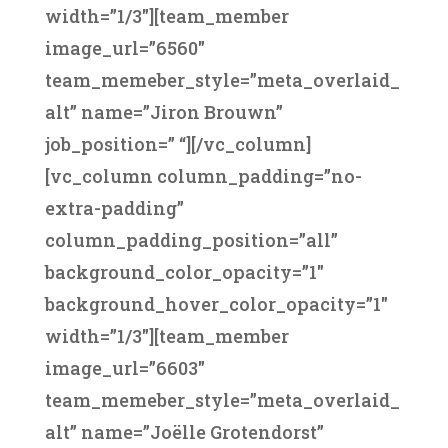
width=”1/3″][team_member
image_url=”6560″
team_memeber_style=”meta_overlaid_
alt” name=”Jiron Brouwn”
job_position=” “][/vc_column]
[vc_column column_padding=”no-
extra-padding”
column_padding_position=”all”
background_color_opacity=”1″
background_hover_color_opacity=”1″
width=”1/3″][team_member
image_url=”6603″
team_memeber_style=”meta_overlaid_
alt” name=”Joëlle Grotendorst”