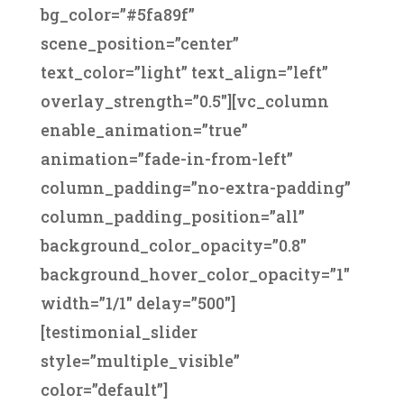
bg_color=”#5fa89f”
scene_position=”center”
text_color=”light” text_align=”left”
overlay_strength=”0.5″][vc_column
enable_animation=”true”
animation=”fade-in-from-left”
column_padding=”no-extra-padding”
column_padding_position=”all”
background_color_opacity=”0.8″
background_hover_color_opacity=”1″
width=”1/1″ delay=”500″]
[testimonial_slider
style=”multiple_visible”
color=”default”]