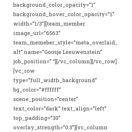
background_color_opacity=”1″
background_hover_color_opacity=”1″
width=”1/3″][team_member
image_url=”6563″
team_memeber_style=”meta_overlaid_
alt” name=”Goosje Leeuwenstein”
job_position=” “][/vc_column][/vc_row]
[vc_row
type=”full_width_background”
bg_color=”#ffffff”
scene_position=”center”
text_color=”dark” text_align=”left”
top_padding=”30″
overlay_strength=”0.3″][vc_column