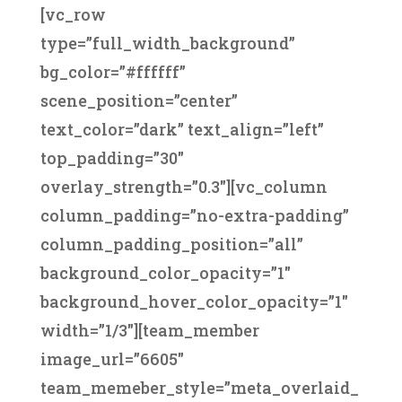
[vc_row
type=”full_width_background”
bg_color=”#ffffff”
scene_position=”center”
text_color=”dark” text_align=”left”
top_padding=”30″
overlay_strength=”0.3″][vc_column
column_padding=”no-extra-padding”
column_padding_position=”all”
background_color_opacity=”1″
background_hover_color_opacity=”1″
width=”1/3″][team_member
image_url=”6605″
team_memeber_style=”meta_overlaid_