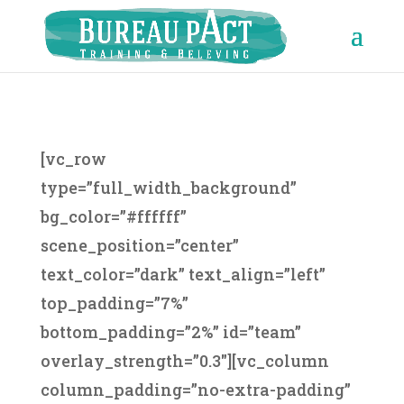
[vc_row
type=”full_width_background”
bg_color=”#ffffff”
scene_position=”center”
text_color=”dark” text_align=”left”
top_padding=”7%”
bottom_padding=”2%” id=”team”
overlay_strength=”0.3″][vc_column
column_padding=”no-extra-padding”