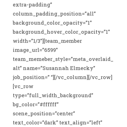
extra-padding”
column_padding_position=”all”
background_color_opacity=”1″
background_hover_color_opacity=”1″
width=”1/3″][team_member
image_url=”6599″
team_memeber_style=”meta_overlaid_
alt” name=”Susannah Elmecky”
job_position=” “][/vc_column][/vc_row]
[vc_row
type=”full_width_background”
bg_color=”#ffffff”
scene_position=”center”
text_color=”dark” text_align=”left”