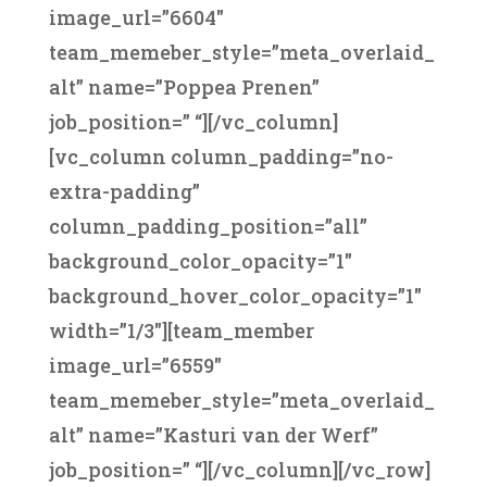
image_url=”6604″
team_memeber_style=”meta_overlaid_
alt” name=”Poppea Prenen”
job_position=” “][/vc_column]
[vc_column column_padding=”no-
extra-padding”
column_padding_position=”all”
background_color_opacity=”1″
background_hover_color_opacity=”1″
width=”1/3″][team_member
image_url=”6559″
team_memeber_style=”meta_overlaid_
alt” name=”Kasturi van der Werf”
job_position=” “][/vc_column][/vc_row]