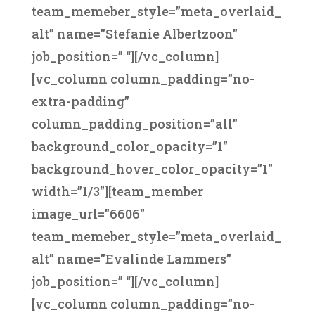
team_memeber_style=”meta_overlaid_
alt” name=”Stefanie Albertzoon”
job_position=” “][/vc_column]
[vc_column column_padding=”no-
extra-padding”
column_padding_position=”all”
background_color_opacity=”1″
background_hover_color_opacity=”1″
width=”1/3″][team_member
image_url=”6606″
team_memeber_style=”meta_overlaid_
alt” name=”Evalinde Lammers”
job_position=” “][/vc_column]
[vc_column column_padding=”no-